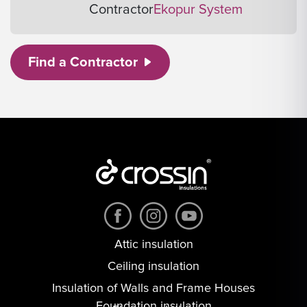
Contractor
Ekopur System
Find a Contractor
Attic insulation
Ceiling insulation
Insulation of Walls and Frame Houses
Foundation insulation