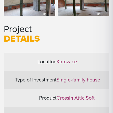
Project
DETAILS
Location
Katowice
Type of investment
Single-family house
Product
Crossin Attic Soft