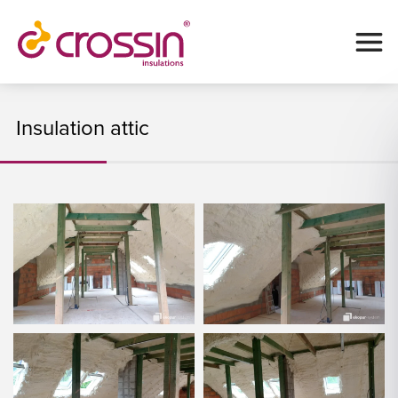
Insulation attic