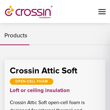
Products
Crossin Attic Soft
OPEN-CELL FOAM
Loft or ceiling insulation
Crossin Attic Soft open-cell foam is