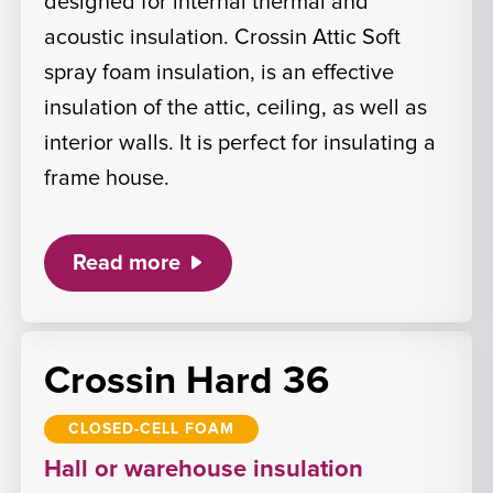
designed for internal thermal and
acoustic insulation. Crossin Attic Soft
spray foam insulation, is an effective
insulation of the attic, ceiling, as well as
interior walls. It is perfect for insulating a
frame house.
Read more
Crossin Hard 36
CLOSED-CELL FOAM
Hall or warehouse insulation