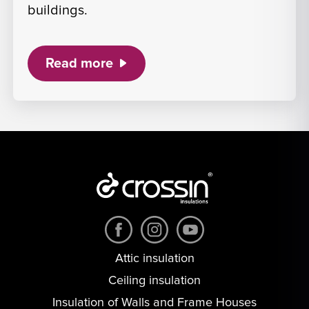
buildings.
Read more
Attic insulation
Ceiling insulation
Insulation of Walls and Frame Houses