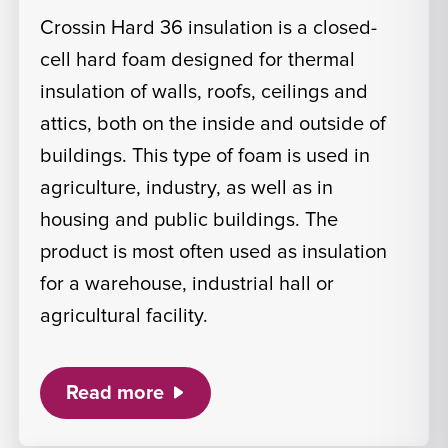
Crossin Hard 36 insulation is a closed-
cell hard foam designed for thermal
insulation of walls, roofs, ceilings and
attics, both on the inside and outside of
buildings. This type of foam is used in
agriculture, industry, as well as in
housing and public buildings. The
product is most often used as insulation
for a warehouse, industrial hall or
agricultural facility.
Read more