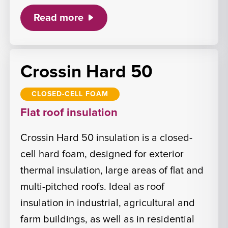
Read more
Crossin Hard 50
CLOSED-CELL FOAM
Flat roof insulation
Crossin Hard 50 insulation is a closed-
cell hard foam, designed for exterior
thermal insulation, large areas of flat and
multi-pitched roofs. Ideal as roof
insulation in industrial, agricultural and
farm buildings, as well as in residential