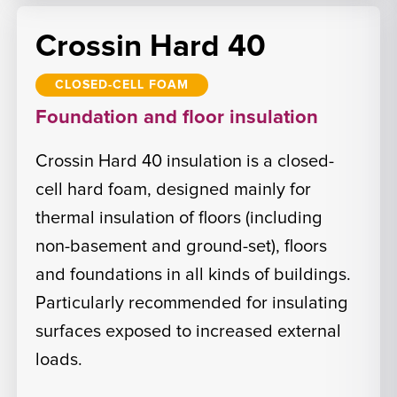
Crossin Hard 40
CLOSED-CELL FOAM
Foundation and floor insulation
Crossin Hard 40 insulation is a closed-
cell hard foam, designed mainly for
thermal insulation of floors (including
non-basement and ground-set), floors
and foundations in all kinds of buildings.
Particularly recommended for insulating
surfaces exposed to increased external
loads.