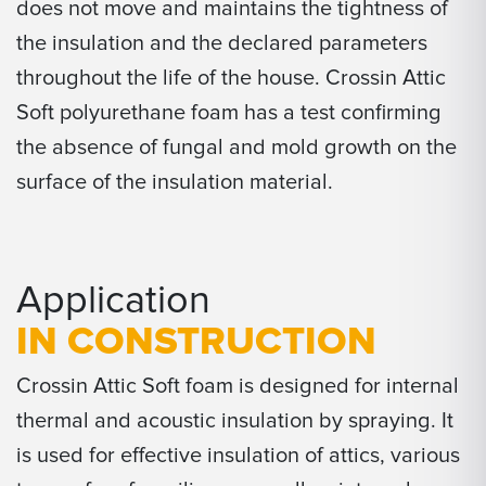
does not move and maintains the tightness of
the insulation and the declared parameters
throughout the life of the house. Crossin Attic
Soft polyurethane foam has a test confirming
the absence of fungal and mold growth on the
surface of the insulation material.
Application
IN CONSTRUCTION
Crossin Attic Soft foam is designed for internal
thermal and acoustic insulation by spraying. It
is used for effective insulation of attics, various