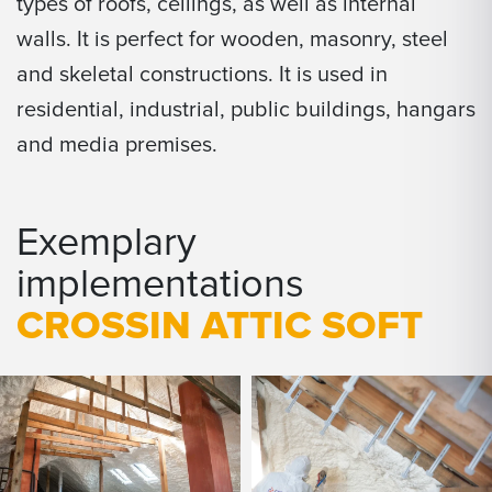
types of roofs, ceilings, as well as internal
walls. It is perfect for wooden, masonry, steel
and skeletal constructions. It is used in
residential, industrial, public buildings, hangars
and media premises.
Exemplary
implementations
CROSSIN ATTIC SOFT