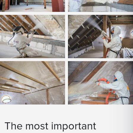
The most important