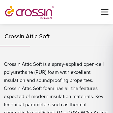
Crossin Attic Soft
Crossin Attic Soft is a spray-applied open-cell
polyurethane (PUR) foam with excellent
insulation and soundproofing properties.
Crossin Attic Soft foam has all the features
expected of modern insulation materials. Key
technical parameters such as thermal
conductivity coefficient λD = 0.037 W/(m-K) and