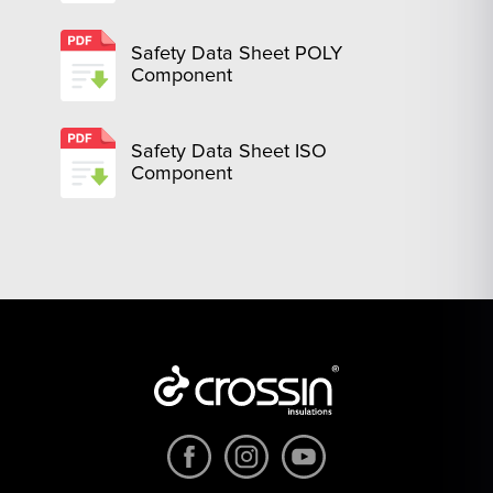
Safety Data Sheet POLY
Component
Safety Data Sheet ISO
Component