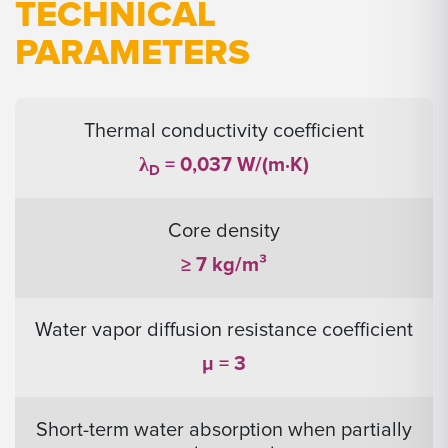
TECHNICAL
PARAMETERS
Thermal conductivity coefficient
λ
= 0,037 W/(m·K)
D
Core density
≥ 7 kg/m³
Water vapor diffusion resistance coefficient
μ = 3
Short-term water absorption when partially