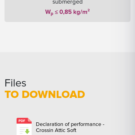
submerged
W
≤ 0,85 kg/m²
p
Files
TO DOWNLOAD
Declaration of performance -
Crossin Attic Soft