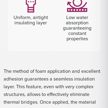
Uniform, airtight
Low water
insulating layer
absorption
guaranteeing
constant
properties
The method of foam application and excellent
adhesion guarantees a seamless insulation
layer. This feature, even with very complex
structures, allows to effectively eliminate
thermal bridges. Once applied, the material