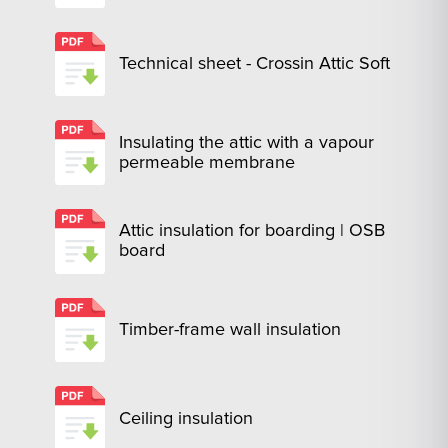
Technical sheet - Crossin Attic Soft
Insulating the attic with a vapour
permeable membrane
Attic insulation for boarding | OSB
board
Timber-frame wall insulation
Ceiling insulation