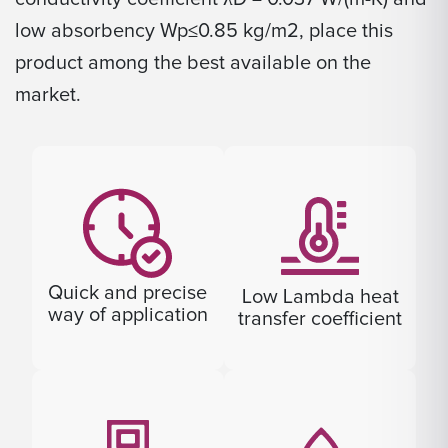
low absorbency Wp≤0.85 kg/m2, place this
product among the best available on the
market.
Quick and precise
Low Lambda heat
way of application
transfer coefficient