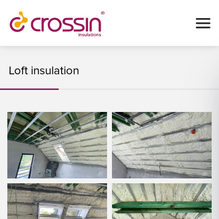
Loft insulation