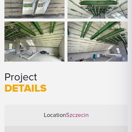
Project
DETAILS
Location
Szczecin