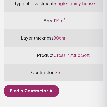
Type of investment
Single-family house
Area
114m²
Layer thickness
30cm
Product
Crossin Attic Soft
Contractor
ISS
Find a Contractor