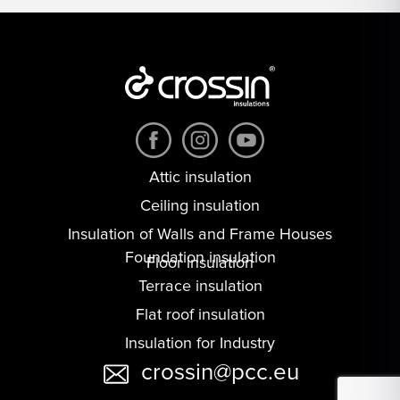
Attic insulation
Ceiling insulation
Insulation of Walls and Frame Houses
Foundation insulation
Floor insulation
Terrace insulation
Flat roof insulation
Insulation for Industry
crossin@pcc.eu