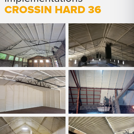
CROSSIN HARD 36