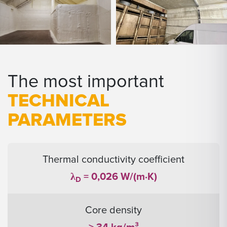
The most important
TECHNICAL
PARAMETERS
Thermal conductivity coefficient
λ
= 0,026 W/(m·K)
D
Core density