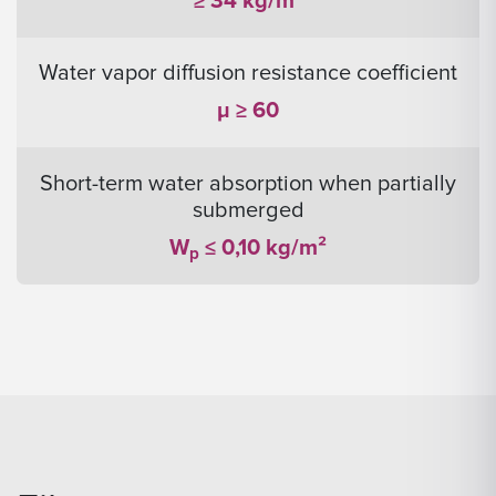
≥ 34 kg/m³
Water vapor diffusion resistance coefficient
μ ≥ 60
Short-term water absorption when partially
submerged
W
≤ 0,10 kg/m²
p