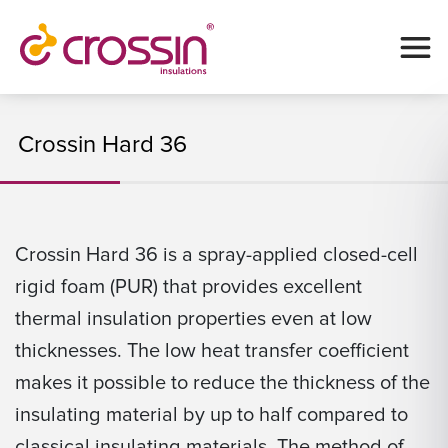
Crossin Hard 36
Crossin Hard 36 is a spray-applied closed-cell
rigid foam (PUR) that provides excellent
thermal insulation properties even at low
thicknesses. The low heat transfer coefficient
makes it possible to reduce the thickness of the
insulating material by up to half compared to
classical insulating materials. The method of