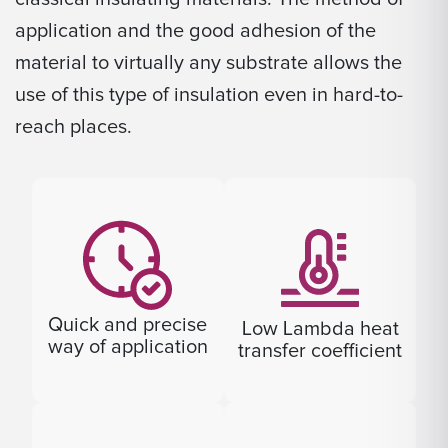
application and the good adhesion of the
material to virtually any substrate allows the
use of this type of insulation even in hard-to-
reach places.
Quick and precise
Low Lambda heat
way of application
transfer coefficient