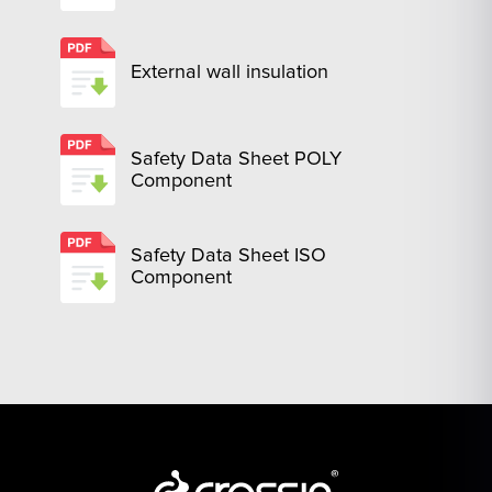
External wall insulation
Safety Data Sheet POLY
Component
Safety Data Sheet ISO
Component