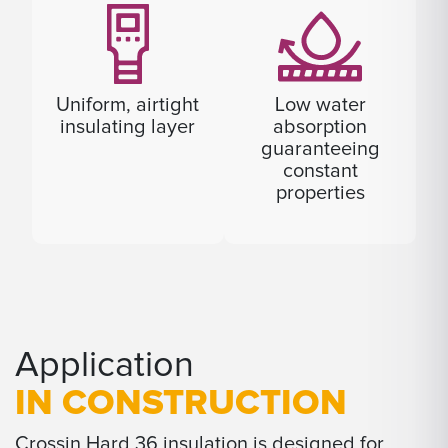
Uniform, airtight
Low water
insulating layer
absorption
guaranteeing
constant
properties
Application
IN CONSTRUCTION
Crossin Hard 36 insulation is designed for