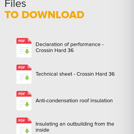
Files
TO DOWNLOAD
Declaration of performance -
Crossin Hard 36
Technical sheet - Crossin Hard 36
Anti-condensation roof insulation
Insulating an outbuilding from the
inside