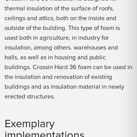
thermal insulation of the surface of roofs,
ceilings and attics, both on the inside and
outside of the building. This type of foam is
used both in agriculture, in industry for
insulation, among others. warehouses and
halls, as well as in housing and public
buildings. Crossin Hard 36 foam can be used in
the insulation and renovation of existing
buildings and as insulation material in newly
erected structures.
Exemplary
implementations